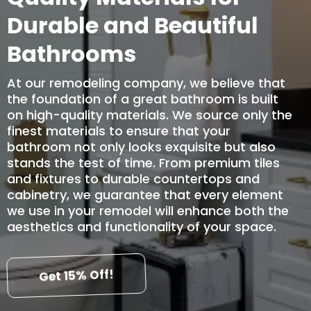
Durable and Beautiful
Bathrooms
At our remodeling company, we believe that
the foundation of a great bathroom is built
on high-quality materials. We source only the
finest materials to ensure that your
bathroom not only looks exquisite but also
stands the test of time. From premium tiles
and fixtures to durable countertops and
cabinetry, we guarantee that every element
we use in your remodel will enhance both the
aesthetics and functionality of your space.
Get 15% Off!