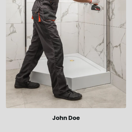
John Doe