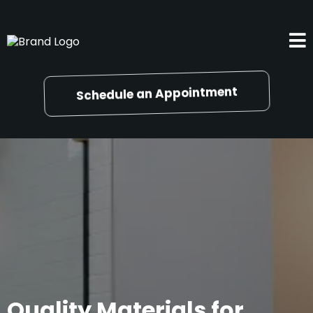
Schedule an Appointment
Quality Materials for