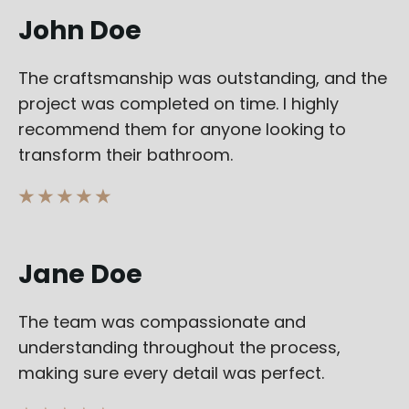
John Doe
The craftsmanship was outstanding, and the
project was completed on time. I highly
recommend them for anyone looking to
transform their bathroom.
★ ★ ★ ★ ★
Jane Doe
The team was compassionate and
understanding throughout the process,
making sure every detail was perfect.