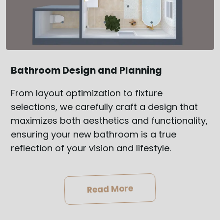
Bathroom Design and Planning
From layout optimization to fixture
selections, we carefully craft a design that
maximizes both aesthetics and functionality,
ensuring your new bathroom is a true
reflection of your vision and lifestyle.
Read More