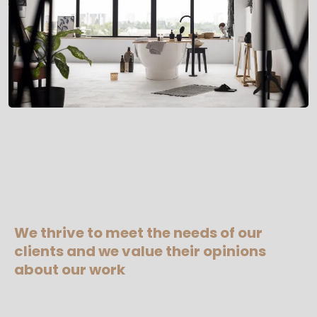
We thrive to meet the needs of our
clients and we value their opinions
about our work