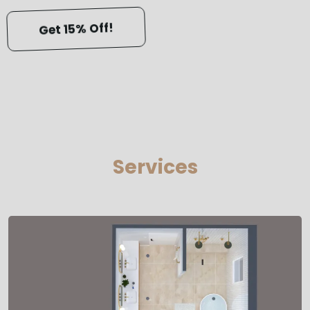
Get 15% Off!
Services