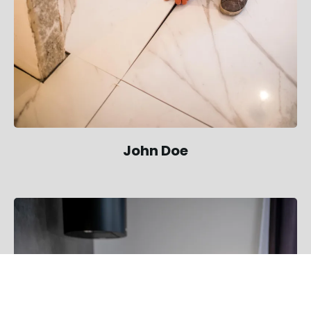
John Doe