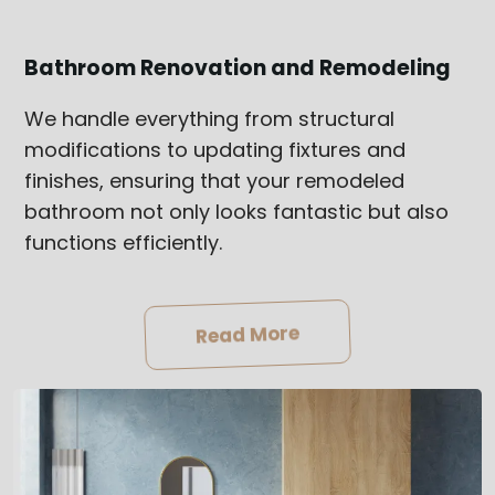
Bathroom Renovation and Remodeling
We handle everything from structural
modifications to updating fixtures and
finishes, ensuring that your remodeled
bathroom not only looks fantastic but also
functions efficiently.
Read More