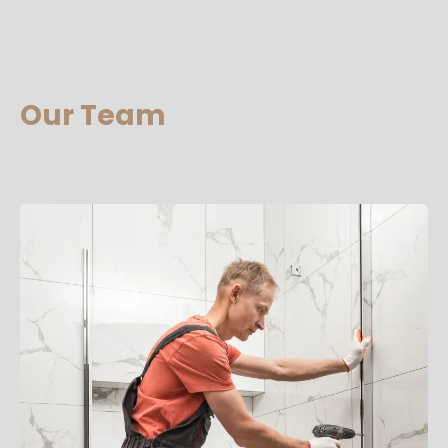
Our Team