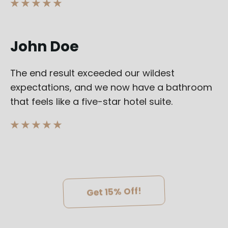
★ ★ ★ ★ ★
John Doe
The end result exceeded our wildest
expectations, and we now have a bathroom
that feels like a five-star hotel suite.
★ ★ ★ ★ ★
Get 15% Off!