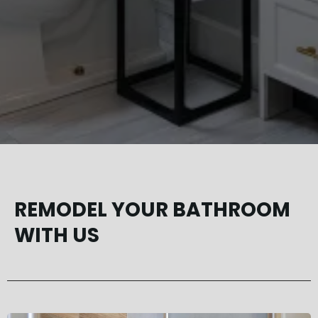
REMODEL YOUR BATHROOM
WITH US