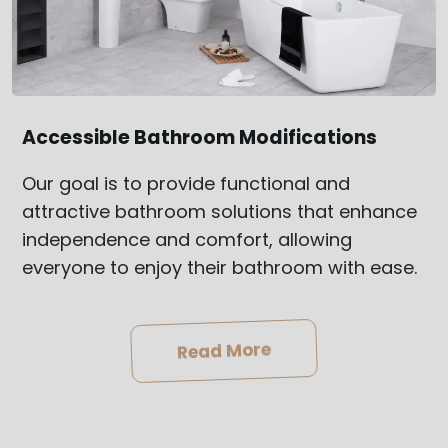
Accessible Bathroom Modifications
Our goal is to provide functional and
attractive bathroom solutions that enhance
independence and comfort, allowing
everyone to enjoy their bathroom with ease.
Read More