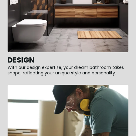
DESIGN
With our design expertise, your dream bathroom takes
shape, reflecting your unique style and personality.