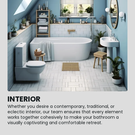
INTERIOR
Whether you desire a contemporary, traditional, or
eclectic interior, our team ensures that every element
works together cohesively to make your bathroom a
visually captivating and comfortable retreat.