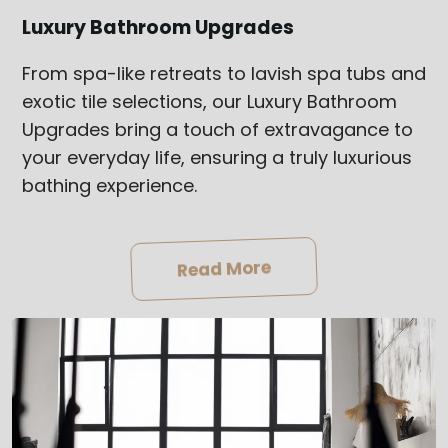
Luxury Bathroom Upgrades
From spa-like retreats to lavish spa tubs and
exotic tile selections, our Luxury Bathroom
Upgrades bring a touch of extravagance to
your everyday life, ensuring a truly luxurious
bathing experience.
Read More