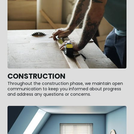
CONSTRUCTION
Throughout the construction phase, we maintain open
communication to keep you informed about progress
and address any questions or concerns.